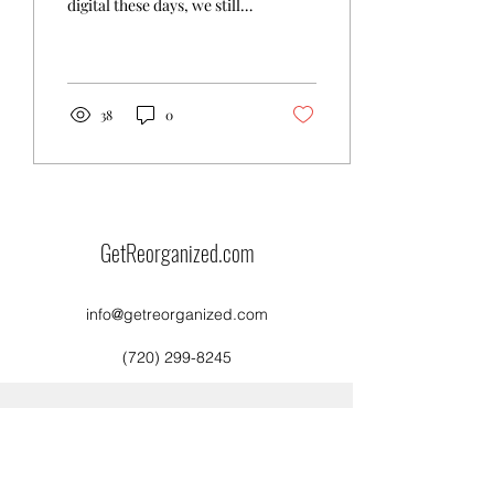
digital these days, we still
have snail mail to sort
through. Most of it is
probably...
38
0
GetReorganized.com
info@getreorganized.com
(720) 299-8245
©2021 by GetReorganized.com. Proudly created with
Wix.com