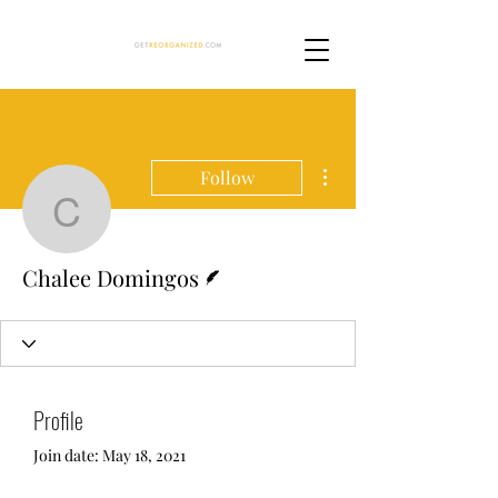
More actions
Follow
Chalee Domingos
Writer
Chalee Domingos
Profile
Join date: May 18, 2021