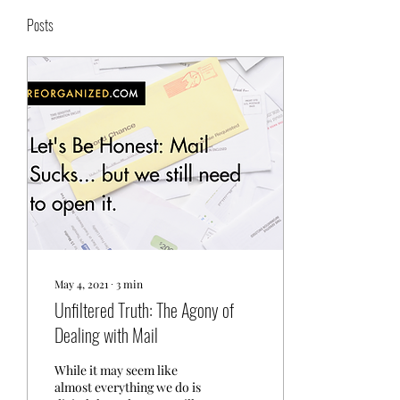
Posts
May 4, 2021
∙
3
min
Unfiltered Truth: The Agony of
Dealing with Mail
While it may seem like
almost everything we do is