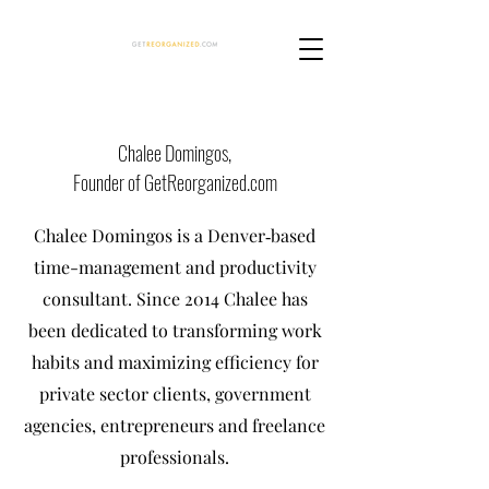
Chalee Domingos,
Founder of GetReorganized.com
Chalee Domingos is a Denver‐based
time-management and productivity
consultant. Since 2014 Chalee has
been dedicated to transforming work
habits and maximizing efficiency for
private sector clients, government
agencies, entrepreneurs and freelance
professionals.