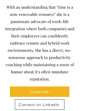
With an understanding that "time is a
non-renewable resource" she is a
passionate advocate of work-life
integration where both companies and
their employees can confidently
embrace remote and hybrid work
environments. She has a direct, no-
nonsense approach to productivity
coaching while maintaining a sense of
humor about it's often mundane
reputation.
Contact Me
Connect on LinkedIn