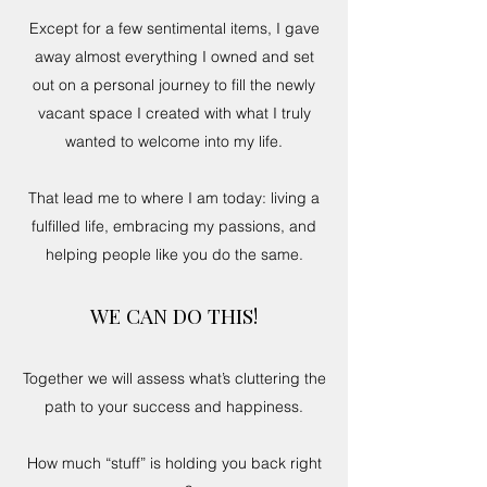
Except for a few sentimental items, I gave
away almost everything I owned and set
out on a personal journey to fill the newly
vacant space I created with what I truly
wanted to welcome into my life.
That lead me to where I am today: living a
fulfilled life, embracing my passions, and
helping people like you do the same.
WE CAN DO THIS!
Together we will assess what’s cluttering the
path to your success and happiness.
How much “stuff” is holding you back right