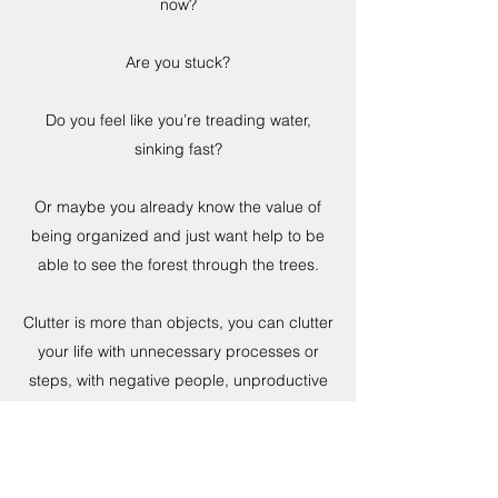
now?
Are you stuck?
Do you feel like you’re treading water,
sinking fast?
Or maybe you already know the value of
being organized and just want help to be
able to see the forest through the trees.
Clutter is more than objects, you can clutter
your life with unnecessary processes or
steps, with negative people, unproductive
employees, a cluttered calendar because
you don’t know how to say no – this is all
CLUTTER.