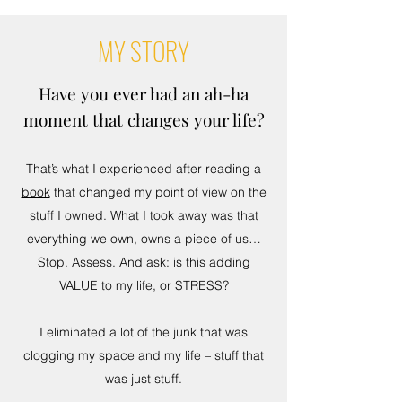
MY STORY
Have you ever had an ah-ha
moment that changes your life?
That’s what I experienced after reading a
book
that changed my point of view on the
stuff I owned. What I took away was that
everything we own, owns a piece of us…
Stop. Assess. And ask: is this adding
VALUE to my life, or STRESS?
I eliminated a lot of the junk that was
clogging my space and my life – stuff that
was just stuff.