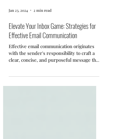
Jan 23, 2024
2 min read
Elevate Your Inbox Game: Strategies for
Effective Email Communication
Effective email communication originates
with the sender's responsibility to craft a
clear, concise, and purposeful message that
respects...