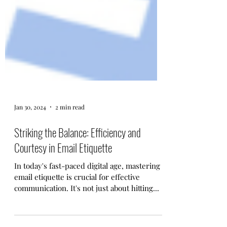
Jan 30, 2024
2 min read
Striking the Balance: Efficiency and
Courtesy in Email Etiquette
In today's fast-paced digital age, mastering
email etiquette is crucial for effective
communication. It's not just about hitting...