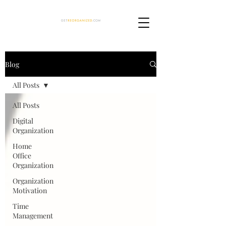
Blog
All Posts
All Posts
Digital
Organization
Home
Office
Organization
Organization
Motivation
Time
Management