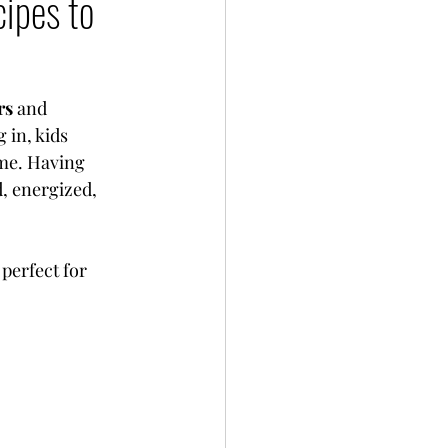
ipes to
rs
 and 
 in, kids 
ime. Having 
, energized, 
perfect for 