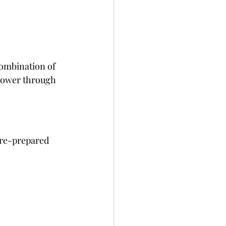
combination of 
 power through 
pre-prepared 