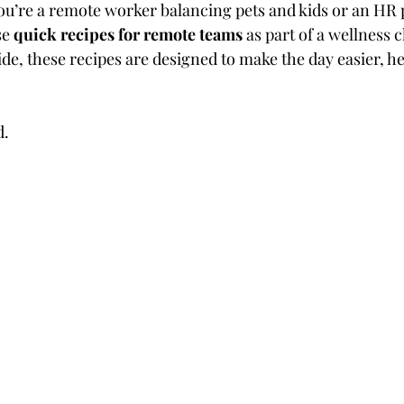
u’re a remote worker balancing pets and kids or an HR 
e 
quick recipes for remote teams
 as part of a wellness 
de, these recipes are designed to make the day easier, he
d.