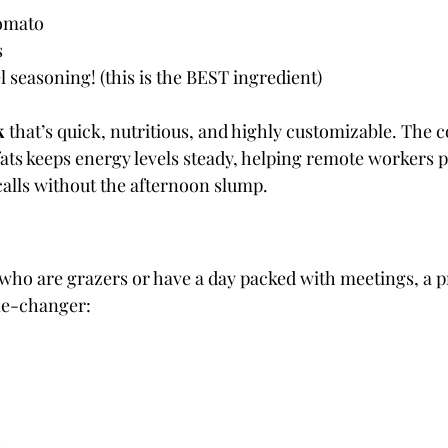
Tomato
s
 seasoning! (this is the BEST ingredient)
k
 that’s quick, nutritious, and highly customizable. The 
fats keeps energy levels steady, helping remote workers
alls without the afternoon slump. 
who are grazers or have a day packed with meetings, a 
me-changer: