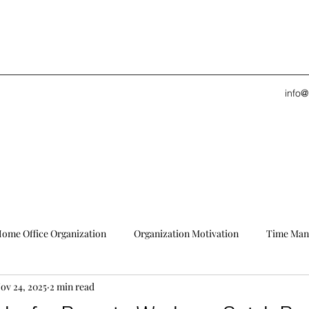
info
ome Office Organization
Organization Motivation
Time Man
ov 24, 2025
2 min read