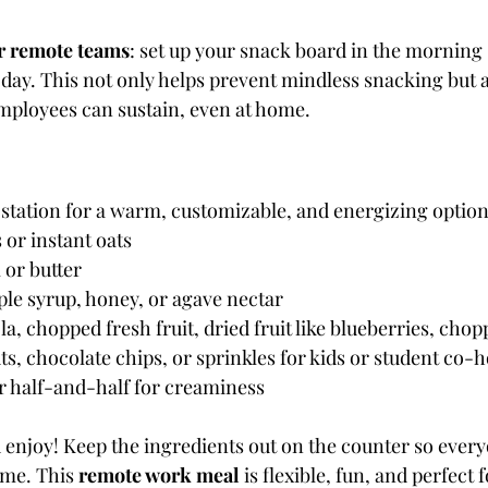
or remote teams
: set up your snack board in the morning so
day. This not only helps prevent mindless snacking but 
employees can sustain, even at home.
 station for a warm, customizable, and energizing option
 or instant oats
 or butter
le syrup, honey, or agave nectar
a, chopped fresh fruit, dried fruit like blueberries, chopp
s, chocolate chips, or sprinkles for kids or student co
r half-and-half for creaminess
enjoy! Keep the ingredients out on the counter so ever
me. This 
remote work meal
 is flexible, fun, and perfect 