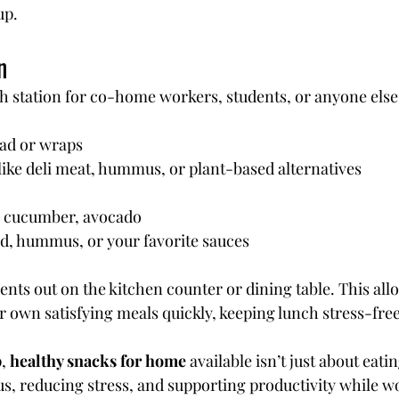
up.
n
h station for co-home workers, students, or anyone else
ad or wraps
like deli meat, hummus, or plant-based alternatives
, cucumber, avocado
d, hummus, or your favorite sauces
ients out on the kitchen counter or dining table. This al
r own satisfying meals quickly, keeping lunch stress-free
, 
healthy snacks for home
 available isn’t just about eati
us, reducing stress, and supporting productivity while w