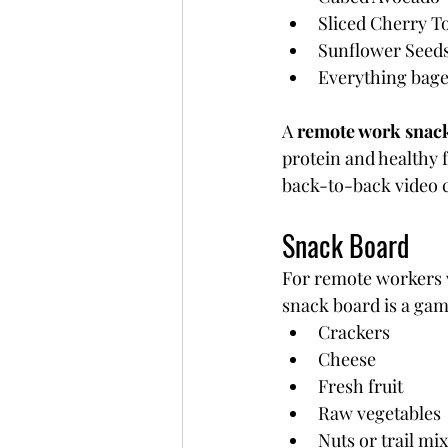
Sliced Cherry 
Sunflower Seed
Everything bagel
A 
remote work snac
protein and healthy 
back-to-back video c
Snack Board
For remote workers 
snack board is a ga
Crackers
Cheese
Fresh fruit
Raw vegetables
Nuts or trail mix