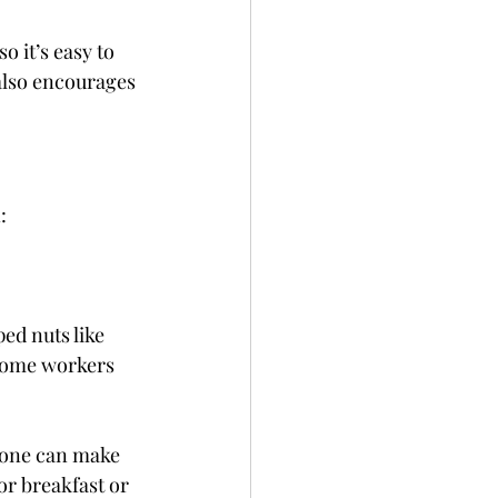
 it’s easy to 
also encourages 
:
ed nuts like 
-home workers
yone can make 
for breakfast or 