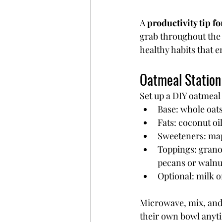
A 
productivity tip f
grab throughout the 
healthy habits that 
Oatmeal Station
Set up a DIY oatmeal
Base: whole oats
Fats: coconut oil
Sweeteners: map
Toppings: granol
pecans or walnut
Optional: milk o
Microwave, mix, and 
their own bowl anyti