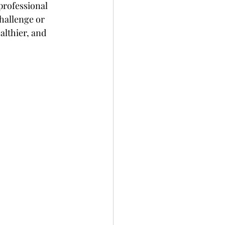
professional 
challenge or 
althier, and 