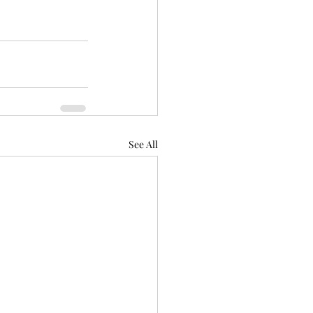
See All