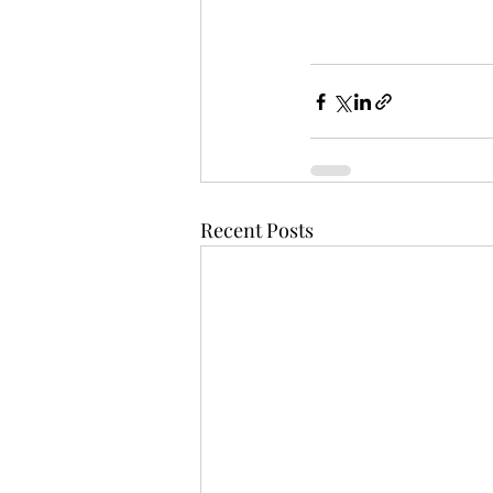
Recent Posts