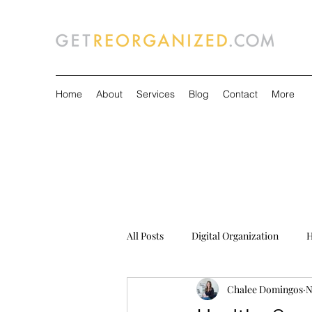
Home
About
Services
Blog
Contact
More
All Posts
Digital Organization
H
Chalee Domingos
N