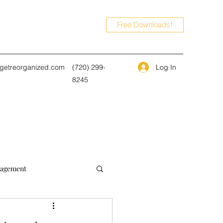
Free Downloads!
Log In
@getreorganized.com
(720) 299-
8245
agement