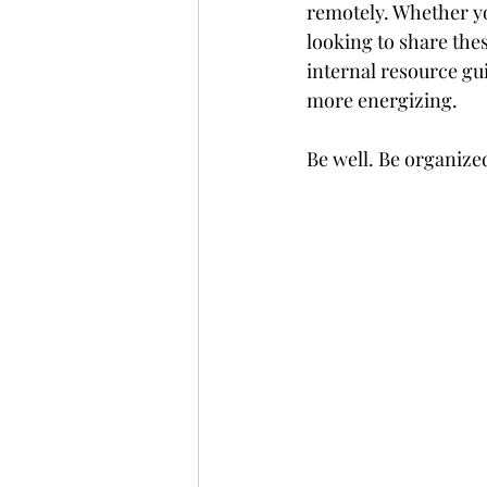
remotely. Whether yo
looking to share thes
internal resource gui
more energizing.
Be well. Be organize