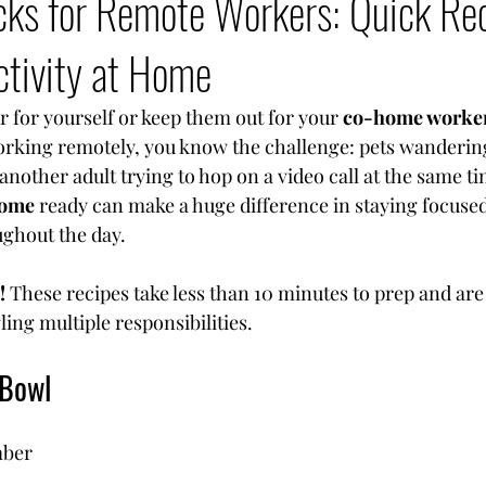
cks for Remote Workers: Quick Rec
ctivity at Home
 for yourself or keep them out for your 
co-home worke
working remotely, you know the challenge: pets wandering
another adult trying to hop on a video call at the same t
home
 ready can make a huge difference in staying focused
ghout the day.
!
 These recipes take less than 10 minutes to prep and are 
ing multiple responsibilities.
 Bowl
ber