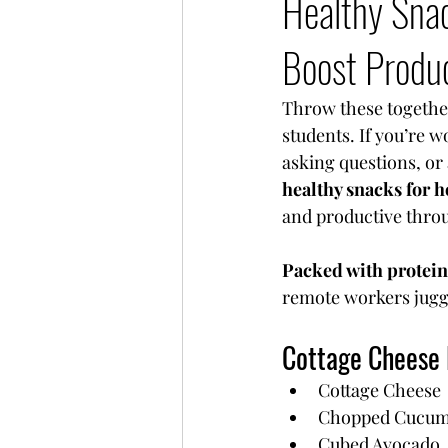
Healthy Sna
Boost Produ
Throw these together
students. If you’re 
asking questions, or 
healthy snacks for 
and productive throu
Packed with protein
remote workers juggl
Cottage Cheese
Cottage Cheese
Chopped Cucum
Cubed Avocado