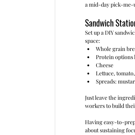
a mid-day pick-me-
Sandwich Statio
Set up a DIY sandwic
space:
Whole grain bre
Protein options 
Cheese
Lettuce, tomato
Spreads: mustar
Just leave the ingred
workers to build thei
Having easy-to-prep
about sustaining foc