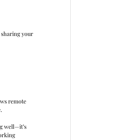
 sharing your 
lows remote 
. 
ng well—it’s 
orking 