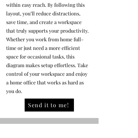
within easy reach. By following this
layout, you’ll reduce distractions,
save time, and create a workspace
that truly supports your productivity.
Whether you work from home full-
time or just need a more efficient
space for occasional tasks, this
diagram makes setup effortless. Take
control of your workspace and enjoy
a home office that works as hard as
you do.
Send it to me!