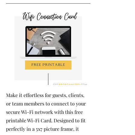
Make it effortless for guests, clients,
or team members to connect to your
secure Wi-Fi network with this free
printable Wi-Fi Card. Designed to fit
perfectly in a 5x7 picture frame, it