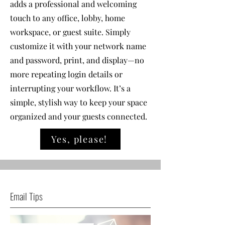
adds a professional and welcoming
touch to any office, lobby, home
workspace, or guest suite. Simply
customize it with your network name
and password, print, and display—no
more repeating login details or
interrupting your workflow. It’s a
simple, stylish way to keep your space
organized and your guests connected.
Yes, please!
Email Tips