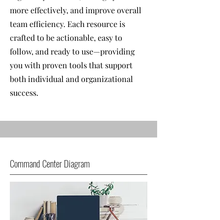
more effectively, and improve overall
team efficiency. Each resource is
crafted to be actionable, easy to
follow, and ready to use—providing
you with proven tools that support
both individual and organizational
success.
Command Center Diagram