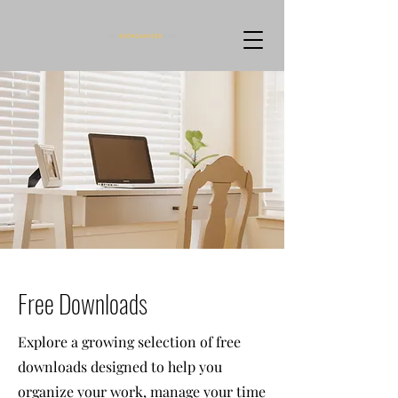
Free Downloads
Explore a growing selection of free
downloads designed to help you
organize your work, manage your time