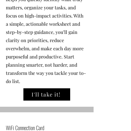
matters, organize your tasks, and
focus on high-impact activities. With
a simple, actionable worksheet and
step-by-step guidance, you’ll gain
clarity on priorities, reduce
overwhelm, and make each day more
purposeful and productive. Start
planning smarter, not harder, and
transform the way you tackle your to-
do list.
I'll take it!
WiFi Connection Card