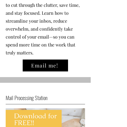
to cut through the clutter, save time,
and stay focused. Learn how to
streamline your inbox, reduce
overwhelm, and confidently take
control of your email—so you can
spend more time on the work that
truly matters.
Email me!
Mail Processing Station