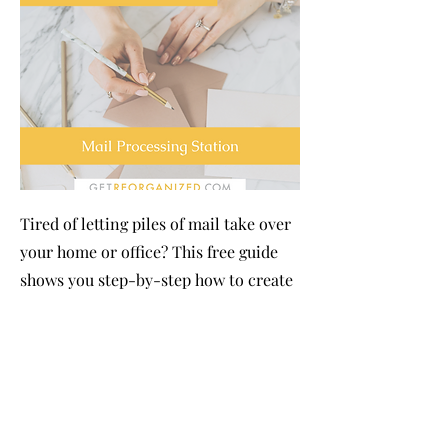
Tired of letting piles of mail take over
your home or office? This free guide
shows you step-by-step how to create
a simple, organized system that keeps
incoming mail under control. You’ll
learn practical tips for sorting, filing,
and handling bills, letters, and
packages efficiently, so clutter is
reduced and important items never