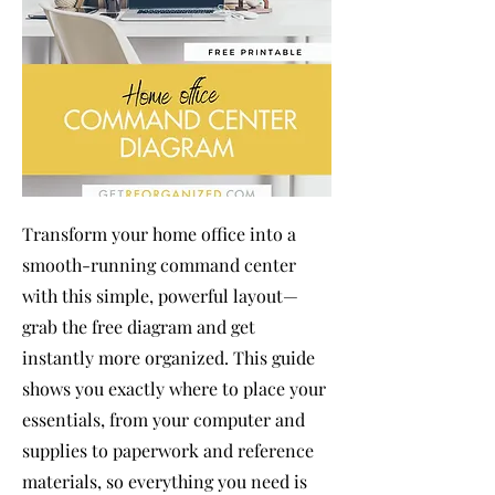
Transform your home office into a
smooth-running command center
with this simple, powerful layout—
grab the free diagram and get
instantly more organized. This guide
shows you exactly where to place your
essentials, from your computer and
supplies to paperwork and reference
materials, so everything you need is