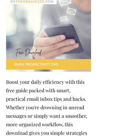
Boost your daily efficiency with this
free guide packed with smart,
practical email inbox tips and hacks.
Whether you're drowning in unread
messages or simply want a smoother,
more organized workflow, this
download gives you simple strategies