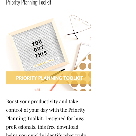
Priority Planning Toolkit
Boost your productivity and take
control of your day with the Priority
Planning Toolkit. Designed for busy
professionals, this free download
helps you quickly identify what truly