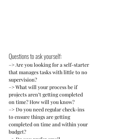
Questions to ask yourself: 
–> Are you looking for a self-starter 
that manages tasks with little to no 
supervision? 
–> What will your process be if 
projects aren’t getting completed 
on time? How will you know? 
–> Do you need regular check-ins 
to ensure things are getting 
completed on time and within your 
budget? 