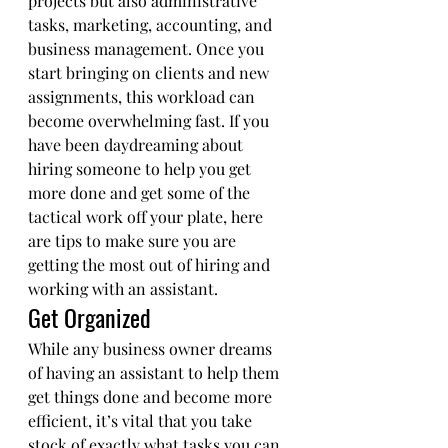
projects but also administrative 
tasks, marketing, accounting, and 
business management. Once you 
start bringing on clients and new 
assignments, this workload can 
become overwhelming fast. If you 
have been daydreaming about 
hiring someone to help you get 
more done and get some of the 
tactical work off your plate, here 
are tips to make sure you are 
getting the most out of hiring and 
working with an assistant. 
Get Organized 
While any business owner dreams 
of having an assistant to help them 
get things done and become more 
efficient, it’s vital that you take 
stock of exactly what tasks you can 