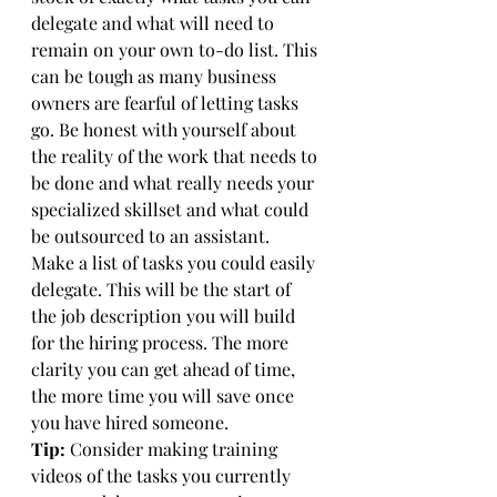
delegate and what will need to 
remain on your own to-do list. This 
can be tough as many business 
owners are fearful of letting tasks 
go. Be honest with yourself about 
the reality of the work that needs to 
be done and what really needs your 
specialized skillset and what could 
be outsourced to an assistant. 
Make a list of tasks you could easily 
delegate. This will be the start of 
the job description you will build 
for the hiring process. The more 
clarity you can get ahead of time, 
the more time you will save once 
you have hired someone. 
Tip:
 Consider making training 
videos of the tasks you currently 