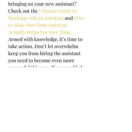
bringing on your new assistant? 
Check out the 
Ultimate Guide to 
Working with an Assistant
and 
How 
to Make Sure Your Assistant 
Actually Helps You Save Time.
Armed with knowledge, it’s time to 
take action. Don’t let overwhelm 
keep you from hiring the assistant 
you need to become even more 
successful this year. If you need help 
getting organized and ready, give us 
a call. 
This is just some of the value you 
can get when partnering 
with 
GetReorganized.com
™. If 
you’d like more tips, advice or 
suggestions on how to be more 
productive and organized, book a 
20-minute productivity 