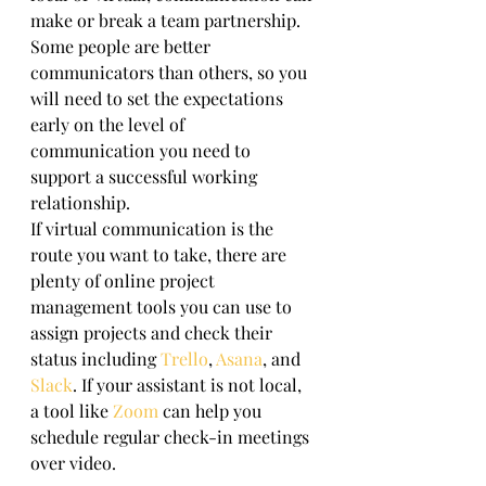
make or break a team partnership. 
Some people are better 
communicators than others, so you 
will need to set the expectations 
early on the level of 
communication you need to 
support a successful working 
relationship. 
If virtual communication is the 
route you want to take, there are 
plenty of online project 
management tools you can use to 
assign projects and check their 
status including 
Trello
, 
Asana
, and 
Slack
. If your assistant is not local, 
a tool like 
Zoom
 can help you 
schedule regular check-in meetings 
over video. 