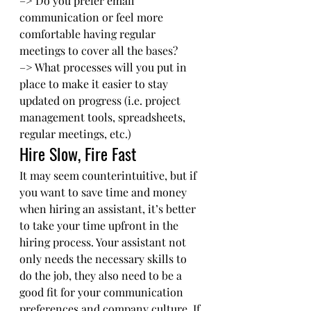
–> Do you prefer email 
communication or feel more 
comfortable having regular 
meetings to cover all the bases? 
–> What processes will you put in 
place to make it easier to stay 
updated on progress (i.e. project 
management tools, spreadsheets, 
regular meetings, etc.) 
Hire Slow, Fire Fast
It may seem counterintuitive, but if 
you want to save time and money 
when hiring an assistant, it’s better 
to take your time upfront in the 
hiring process. Your assistant not 
only needs the necessary skills to 
do the job, they also need to be a 
good fit for your communication 
preferences and company culture. If 