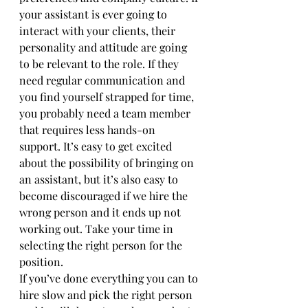
your assistant is ever going to 
interact with your clients, their 
personality and attitude are going 
to be relevant to the role. If they 
need regular communication and 
you find yourself strapped for time, 
you probably need a team member 
that requires less hands-on 
support. It’s easy to get excited 
about the possibility of bringing on 
an assistant, but it’s also easy to 
become discouraged if we hire the 
wrong person and it ends up not 
working out. Take your time in 
selecting the right person for the 
position. 
If you’ve done everything you can to 
hire slow and pick the right person 