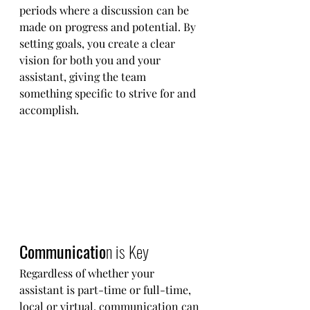
periods where a discussion can be 
made on progress and potential. By 
setting goals, you create a clear 
vision for both you and your 
assistant, giving the team 
something specific to strive for and 
accomplish. 
Communicatio
n is Key  
Regardless of whether your 
assistant is part-time or full-time, 
local or virtual, communication can 