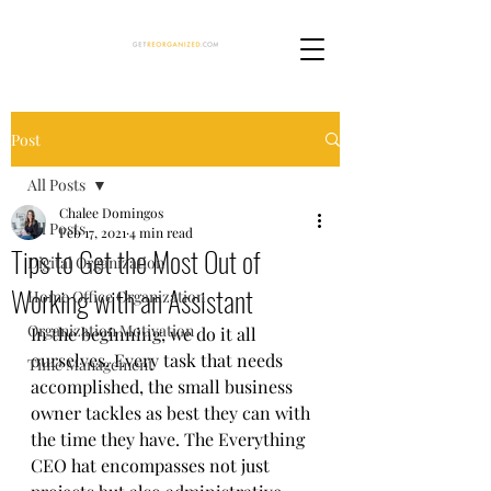
Post
All Posts
Chalee Domingos
All Posts
Feb 17, 2021
4 min read
Tips to Get the Most Out of
Digital Organization
Working with an Assistant
Home Office Organization
Organization Motivation
In the beginning, we do it all 
ourselves. Every task that needs 
Time Management
accomplished, the small business 
owner tackles as best they can with 
the time they have. The Everything 
CEO hat encompasses not just 