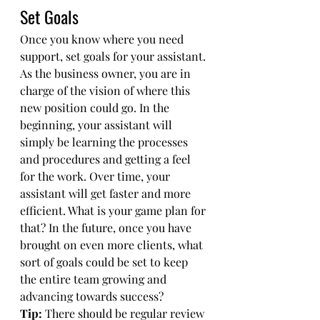
Set Goals
Once you know where you need 
support, set goals for your assistant. 
As the business owner, you are in 
charge of the vision of where this 
new position could go. In the 
beginning, your assistant will 
simply be learning the processes 
and procedures and getting a feel 
for the work. Over time, your 
assistant will get faster and more 
efficient. What is your game plan for 
that? In the future, once you have 
brought on even more clients, what 
sort of goals could be set to keep 
the entire team growing and 
advancing towards success? 
Tip:
 There should be regular review 