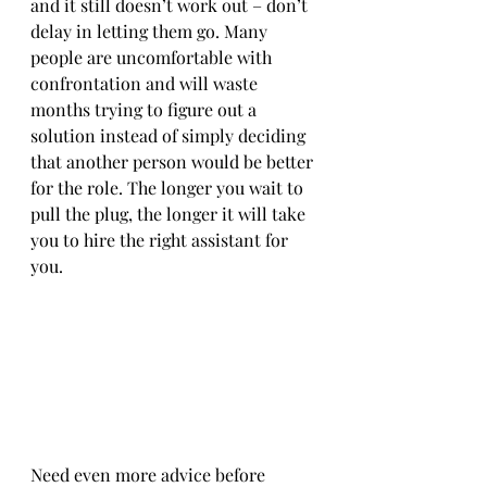
and it still doesn’t work out – don’t 
delay in letting them go. Many 
people are uncomfortable with 
confrontation and will waste 
months trying to figure out a 
solution instead of simply deciding 
that another person would be better 
for the role. The longer you wait to 
pull the plug, the longer it will take 
you to hire the right assistant for 
you. 
Need even more advice before 