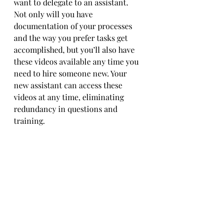
want to delegate to an assistant. 
Not only will you have 
documentation of your processes 
and the way you prefer tasks get 
accomplished, but you’ll also have 
these videos available any time you 
need to hire someone new. Your 
new assistant can access these 
videos at any time, eliminating 
redundancy in questions and 
training. 