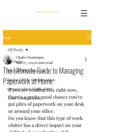
Post
All Posts
Chalee Domingos
All Posts
Mar 27, 2021
6 min read
The Ultimate Guide to Managing
Digital Organization
Paperwork at Home
Home Office Organization
Organization Motivation
If you are reading this right now, 
there’s a pretty good chance you’ve 
Time Management
got piles of paperwork on your desk 
or around your office.  
Do you know that this type of work 
clutter has a direct impact on your 