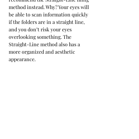
method instead. Why? Your eyes will 
be able to scan information quickly 
if the folders are in a straight line, 
and you don’t risk your eyes 
overlooking something. The 
Straight-Line method also has a 
more organized and aesthetic 
appearance.