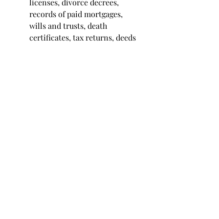
licenses, divorce decrees, 
records of paid mortgages, 
wills and trusts, death 
certificates, tax returns, deeds 
to properties, passports, social 
security cards, and titles to 
vehicles.
When it comes to 
legal
 or 
financial
information, always check with 
your accountant and attorney 
before tossing anything out, just to 
be safe.
Develop a Filing Habit
Probably the most impactful secret 
I can share about good file keeping 