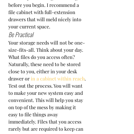
before you begin. I recommend a 
file cabinet with full-extension 
drawers that will meld nicely into 
your current space. 
Be Practical
Your storage needs will not be one-
size-fits-all. Think about your day. 
What files do you access often? 
Naturally, these need to be stored 
close to you, either in your desk 
drawer or 
in a cabinet within reach
. 
Test out the process. You will want 
to make your new system easy and 
convenient. This will help you stay 
on top of the mess by making it 
easy to file things away 
immediately. Files that you access 
rarely but are required to keep can 