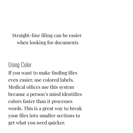
Straight-line filing can be easier 
when looking for documents
Using Color
If you want to make finding files 
even easier, use colored labels. 
Medical offices use this system 
because a person’s mind identifies 
colors faster than it processes 
words. This is a great way to break 
your files into smaller sections to 
get what you need quicker.