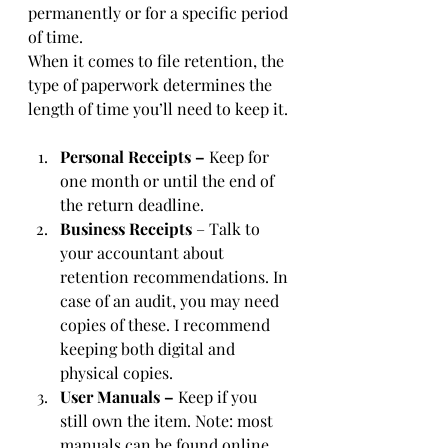
permanently or for a specific period 
of time. 
When it comes to file retention, the 
type of paperwork determines the 
length of time you’ll need to keep it. 
Personal Receipts – 
Keep for 
one month or until the end of 
the return deadline.
Business Receipts
 – Talk to 
your accountant about 
retention recommendations. In 
case of an audit, you may need 
copies of these. I recommend 
keeping both digital and 
physical copies.
User Manuals –
 Keep if you 
still own the item. Note: most 
manuals can be found online.