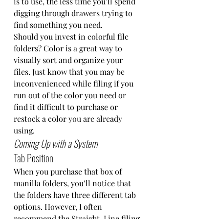
is to use, the less time you’ll spend 
digging through drawers trying to 
find something you need.  
Should you invest in colorful file 
folders? Color is a great way to 
visually sort and organize your 
files. Just know that you may be 
inconvenienced while filing if you 
run out of the color you need or 
find it difficult to purchase or 
restock a color you are already 
using.  
Coming Up with a System
Tab Position
When you purchase that box of 
manilla folders, you’ll notice that 
the folders have three different tab 
options. However, I often 
recommend the Straight-Line filing 