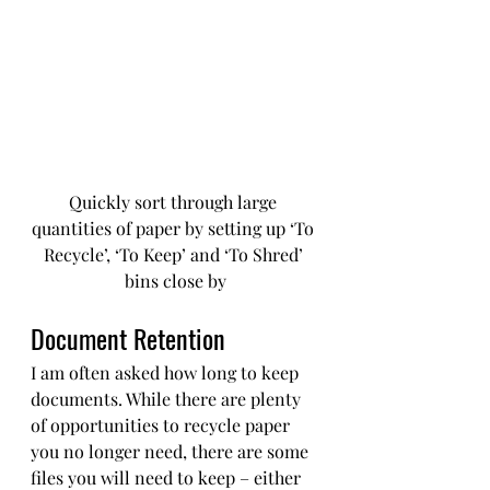
Quickly sort through large 
quantities of paper by setting up ‘To 
Recycle’, ‘To Keep’ and ‘To Shred’ 
bins close by
Document Retention
I am often asked how long to keep 
documents. While there are plenty 
of opportunities to recycle paper 
you no longer need, there are some 
files you will need to keep – either 