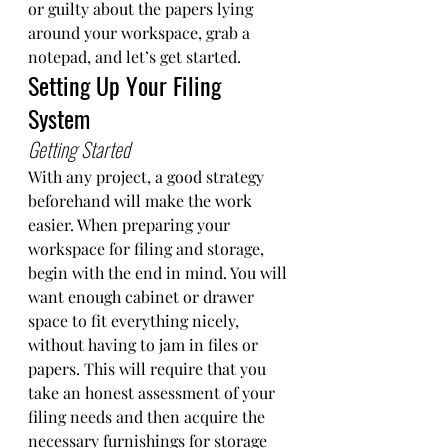
or guilty about the papers lying 
around your workspace, grab a 
notepad, and let’s get started. 
Setting Up Your Filing 
System
Getting Started 
With any project, a good strategy 
beforehand will make the work 
easier. When preparing your 
workspace for filing and storage, 
begin with the end in mind. You will 
want enough cabinet or drawer 
space to fit everything nicely, 
without having to jam in files or 
papers. This will require that you 
take an honest assessment of your 
filing needs and then acquire the 
necessary furnishings for storage 