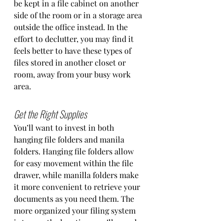
be kept in a file cabinet on another 
side of the room or in a storage area 
outside the office instead. In the 
effort to declutter, you may find it 
feels better to have these types of 
files stored in another closet or 
room, away from your busy work 
area. 
Get the Right Supplies
You’ll want to invest in both 
hanging file folders and manila 
folders. Hanging file folders allow 
for easy movement within the file 
drawer, while manilla folders make 
it more convenient to retrieve your 
documents as you need them. The 
more organized your filing system 