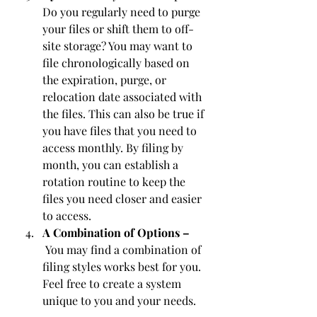
Do you regularly need to purge 
your files or shift them to off-
site storage? You may want to 
file chronologically based on 
the expiration, purge, or 
relocation date associated with 
the files. This can also be true if 
you have files that you need to 
access monthly. By filing by 
month, you can establish a 
rotation routine to keep the 
files you need closer and easier 
to access.
A Combination of Options –
 You may find a combination of 
filing styles works best for you. 
Feel free to create a system 
unique to you and your needs.