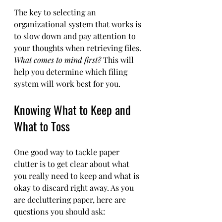
The key to selecting an 
organizational system that works is 
to slow down and pay attention to 
your thoughts when retrieving files. 
What comes to mind first?
 This will 
help you determine which filing 
system will work best for you.
Knowing What to Keep and 
What to Toss
One good way to tackle paper 
clutter is to get clear about what 
you really need to keep and what is 
okay to discard right away. As you 
are decluttering paper, here are 
questions you should ask: