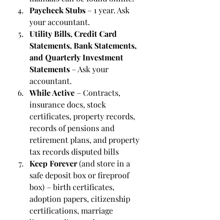
Paycheck Stubs
 – 1 year. Ask 
your accountant.
Utility Bills, Credit Card 
Statements, Bank Statements, 
and Quarterly Investment 
Statements
 – Ask your 
accountant.
While Active
 – Contracts, 
insurance docs, stock 
certificates, property records, 
records of pensions and 
retirement plans, and property 
tax records disputed bills
Keep Forever 
(and store in a 
safe deposit box or fireproof 
box) – birth certificates, 
adoption papers, citizenship 
certifications, marriage 