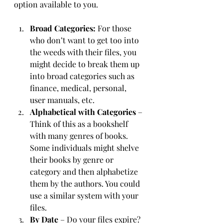
option available to you. 
Broad Categories:
 For those 
who don’t want to get too into 
the weeds with their files, you 
might decide to break them up 
into broad categories such as 
finance, medical, personal, 
user manuals, etc.
Alphabetical with Categories
 – 
Think of this as a bookshelf 
with many genres of books. 
Some individuals might shelve 
their books by genre or 
category and then alphabetize 
them by the authors. You could 
use a similar system with your 
files.
By Date
 – Do your files expire? 