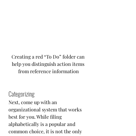
Creating a red “To Do” folder can 
help you distinguish action items 
from reference information
Categorizing
Next, come up with an 
organizational system that works 
best for you. While filing 
alphabetically is a popular and 
common choice, it is not the only 