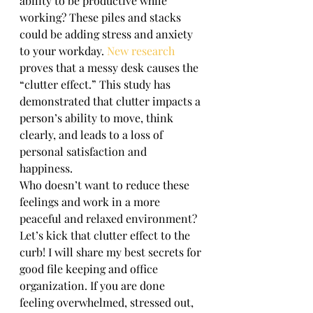
ability to be productive while 
working? These piles and stacks 
could be adding stress and anxiety 
to your workday. 
New research
proves that a messy desk causes the 
“clutter effect.” This study has 
demonstrated that clutter impacts a 
person’s ability to move, think 
clearly, and leads to a loss of 
personal satisfaction and 
happiness. 
Who doesn’t want to reduce these 
feelings and work in a more 
peaceful and relaxed environment?  
Let’s kick that clutter effect to the 
curb! I will share my best secrets for 
good file keeping and office 
organization. If you are done 
feeling overwhelmed, stressed out, 