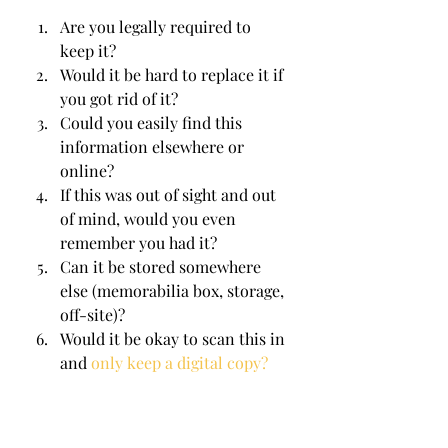
Are you legally required to 
keep it?
Would it be hard to replace it if 
you got rid of it?
Could you easily find this 
information elsewhere or 
online?
If this was out of sight and out 
of mind, would you even 
remember you had it?
Can it be stored somewhere 
else (memorabilia box, storage, 
off-site)?
Would it be okay to scan this in 
and 
only keep a digital copy?